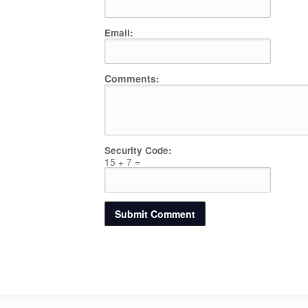
Email:
Comments:
Security Code:
15 + 7 =