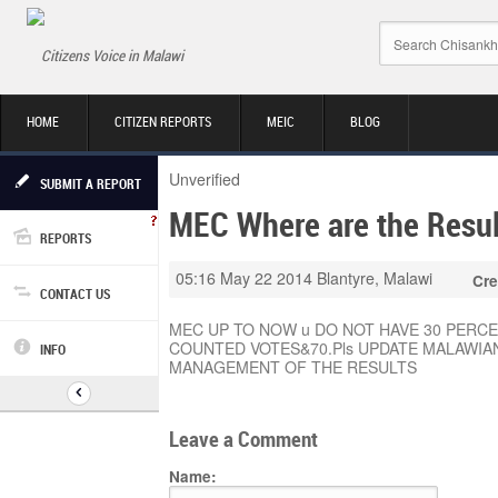
Citizens Voice in Malawi
HOME
CITIZEN REPORTS
MEIC
BLOG
Unverified
SUBMIT A REPORT
MEC Where are the Resul
REPORTS
05:16 May 22 2014
Blantyre, Malawi
Cre
CONTACT US
MEC UP TO NOW u DO NOT HAVE 30 PERC
COUNTED VOTES&70.Pls UPDATE MALAWIA
INFO
MANAGEMENT OF THE RESULTS
Leave a Comment
Name: