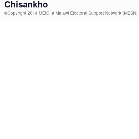
Chisankho
©Copyright 2014 MEIC, a Malawi Electoral Support Network (MESN)