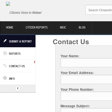
Citizens Voice in Malawi
HOME
CITIZEN REPORTS
MEIC
BLOG
Contact Us
SUBMIT A REPORT
REPORTS
Your Name:
CONTACT US
Your Email Address:
INFO
Your Phone Number:
Message Subject: