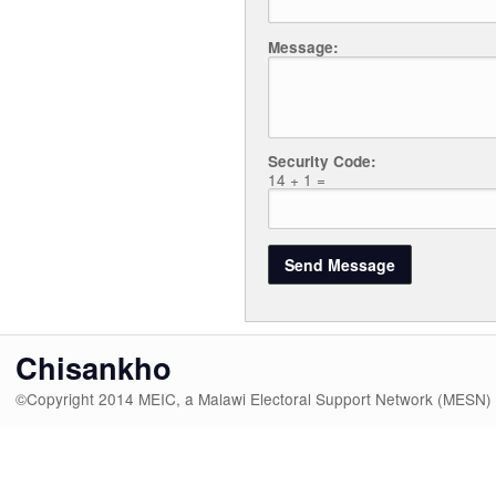
Message:
Security Code:
14 + 1 =
Chisankho
©Copyright 2014 MEIC, a Malawi Electoral Support Network (MESN)