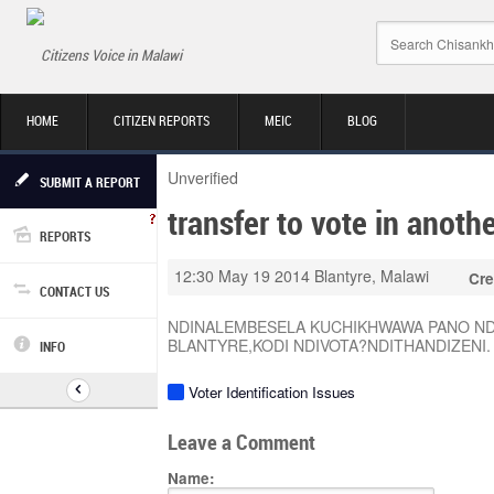
Citizens Voice in Malawi
HOME
CITIZEN REPORTS
MEIC
BLOG
Unverified
SUBMIT A REPORT
transfer to vote in anothe
REPORTS
12:30 May 19 2014
Blantyre, Malawi
Cre
CONTACT US
NDINALEMBESELA KUCHIKHWAWA PANO NDI
BLANTYRE,KODI NDIVOTA?NDITHANDIZENI.
INFO
Voter Identification Issues
Leave a Comment
Name: