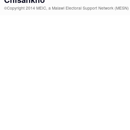
©Copyright 2014 MEIC, a Malawi Electoral Support Network (MESN)