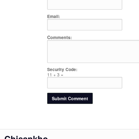
Email:
Comments:
Security Code:
11 + 3 =
Chisankho