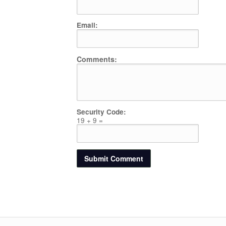
Email:
Comments:
Security Code:
19 + 9 =