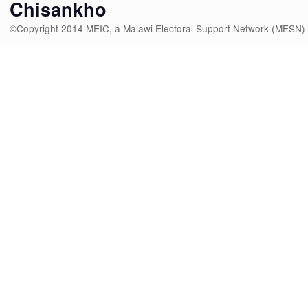
Chisankho
©Copyright 2014 MEIC, a Malawi Electoral Support Network (MESN)