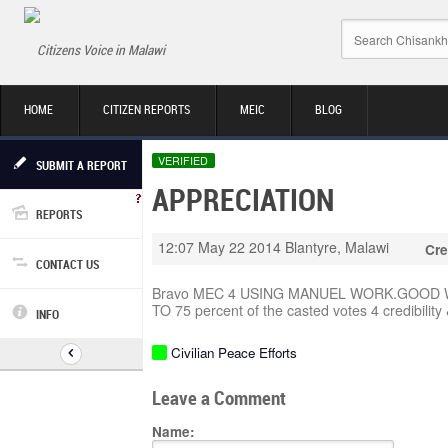
Citizens Voice in Malawi
HOME
CITIZEN REPORTS
MEIC
BLOG
VERIFIED
SUBMIT A REPORT
APPRECIATION
REPORTS
12:07 May 22 2014
Blantyre, Malawi
Cre
CONTACT US
Bravo MEC 4 USING MANUEL WORK.GOOD 
TO 75 percent of the casted votes 4 credibility &
INFO
Civilian Peace Efforts
Leave a Comment
Name: