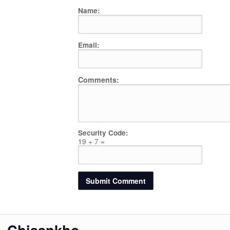
Name:
Email:
Comments:
Security Code:
19 + 7 =
Chisankho