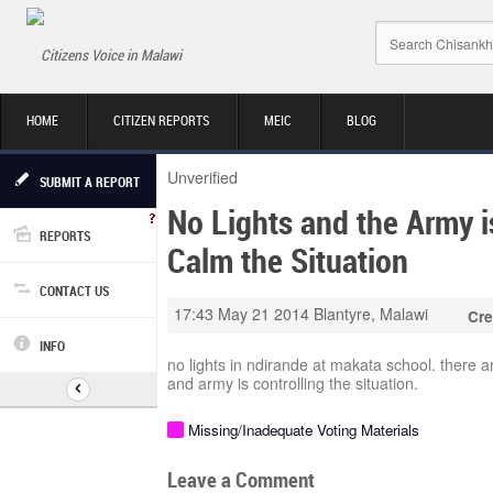
Citizens Voice in Malawi
HOME
CITIZEN REPORTS
MEIC
BLOG
Unverified
SUBMIT A REPORT
No Lights and the Army i
REPORTS
Calm the Situation
CONTACT US
17:43 May 21 2014
Blantyre, Malawi
Cre
INFO
no lights in ndirande at makata school. there 
and army is controlling the situation.
Missing/Inadequate Voting Materials
Leave a Comment