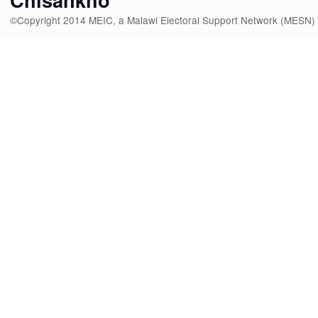
©Copyright 2014 MEIC, a Malawi Electoral Support Network (MESN)