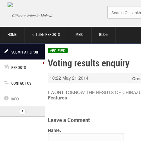
Citizens Voice in Malawi
HOME
CITIZEN REPORTS
MEIC
BLOG
VERIFIED
SUBMIT A REPORT
Voting results enquiry
REPORTS
10:22 May 21 2014
Cred
CONTACT US
I WONT TOKNOW THE RESUTS OF CHIRAZ
Features
INFO
Leave a Comment
Name: