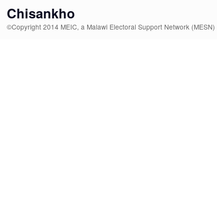
Chisankho
©Copyright 2014 MEIC, a Malawi Electoral Support Network (MESN)