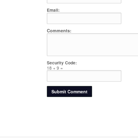
Email:
Comments:
Security Code:
18 + 9 =