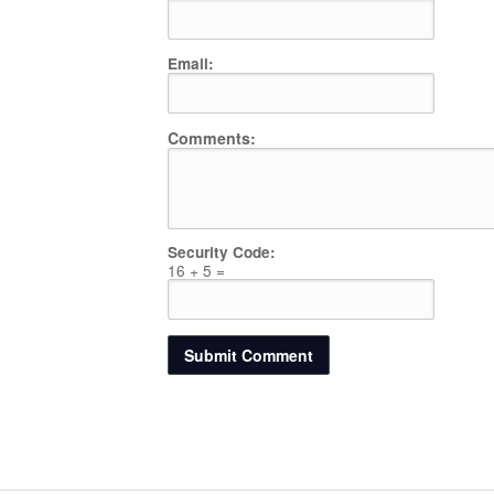
Email:
Comments:
Security Code:
16 + 5 =