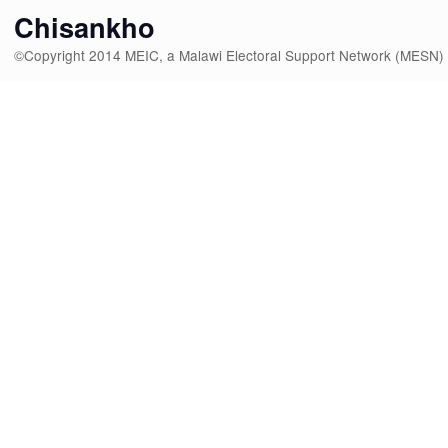
Chisankho
©Copyright 2014 MEIC, a Malawi Electoral Support Network (MESN)