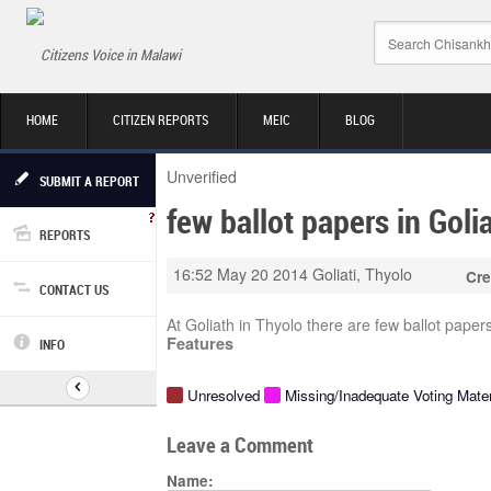
Citizens Voice in Malawi
HOME
CITIZEN REPORTS
MEIC
BLOG
Unverified
SUBMIT A REPORT
few ballot papers in Goli
REPORTS
16:52 May 20 2014
Goliati, Thyolo
Cre
CONTACT US
At Goliath in Thyolo there are few ballot pape
Features
INFO
Unresolved
Missing/Inadequate Voting Mater
Leave a Comment
Name: