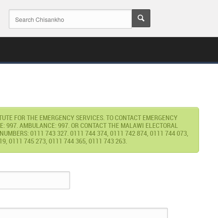
ITUTE FOR THE EMERGENCY SERVICES. TO CONTACT EMERGENCY
E: 997. AMBULANCE: 997. OR CONTACT THE MALAWI ELECTORAL
MBERS: 0111 743 327. 0111 744 374, 0111 742 874, 0111 744 073,
19, 0111 745 273, 0111 744 365, 0111 743 263.