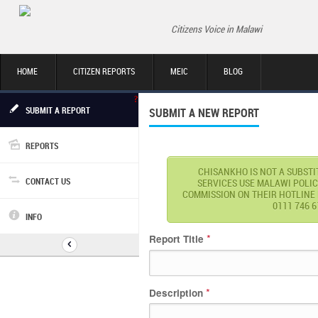
Citizens Voice in Malawi
HOME
CITIZEN REPORTS
MEIC
BLOG
SUBMIT A REPORT
SUBMIT A NEW REPORT
REPORTS
CHISANKHO IS NOT A SUBST
CONTACT US
SERVICES USE MALAWI POLIC
COMMISSION ON THEIR HOTLINE NU
0111 746 6
INFO
*
Report Title
*
Description