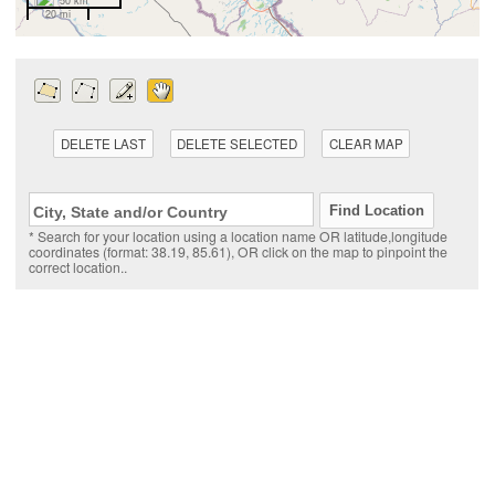
50 km
20 mi
DELETE LAST
DELETE SELECTED
CLEAR MAP
* Search for your location using a location name OR latitude,longitude
coordinates (format: 38.19, 85.61), OR click on the map to pinpoint the
correct location..