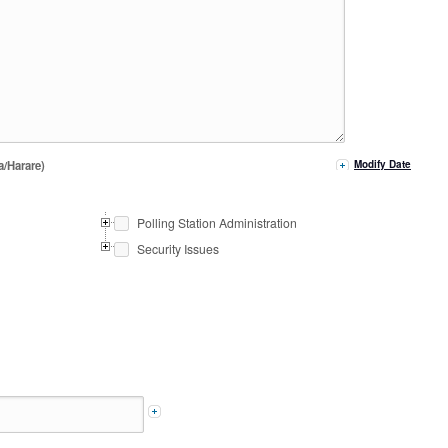
a/Harare)
Modify Date
Polling Station Administration
Security Issues