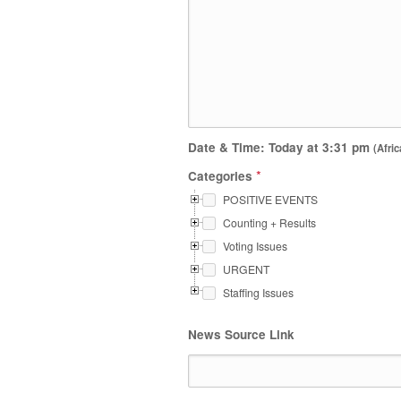
Date & Time: Today at
3:31 pm
(Afric
*
Categories
POSITIVE EVENTS
Counting + Results
Voting Issues
URGENT
Staffing Issues
News Source Link