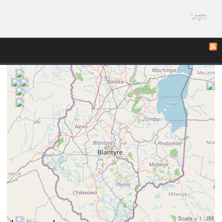
Login
Scale = 1 : 2M